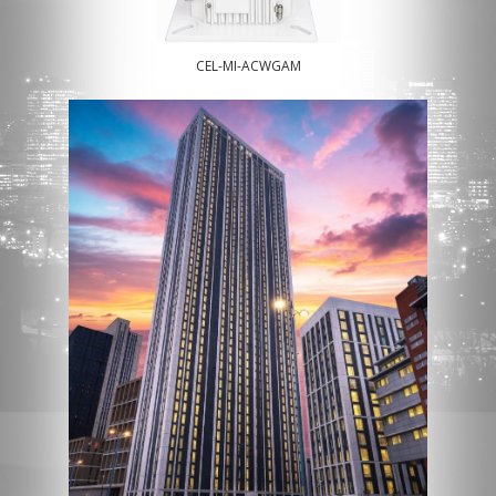
CEL-MI-ACWGAM