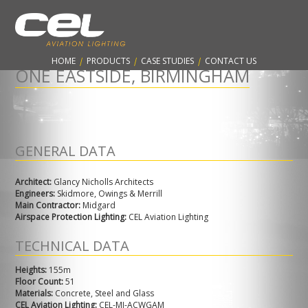
CONTARNEX, ESTABLISHED 1960 - PROTECTING THE AVIATION
INDUSTRY & WORLDWIDE SKYLINES
HOME
|
PRODUCTS
|
CASE STUDIES
|
CONTACT US
ONE EASTSIDE, BIRMINGHAM
GENERAL DATA
Architect:
Glancy Nicholls Architects
Engineers:
Skidmore, Owings & Merrill
Main Contractor:
Midgard
Airspace Protection Lighting:
CEL Aviation Lighting
TECHNICAL DATA
Heights:
155m
Floor Count:
51
Materials:
Concrete, Steel and Glass
CEL Aviation Lighting:
CEL-MI-ACWGAM