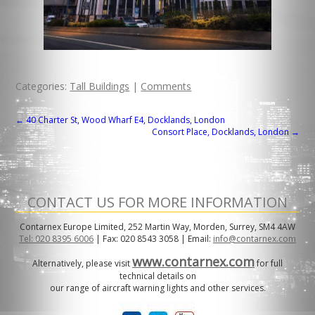
Categories:
Tall Buildings
|
Comments
POST
←
40 Charter St, Wood Wharf E4, Docklands, London
Consort Place, Docklands, London
→
NAVIGATION
CONTACT US FOR MORE INFORMATION
Contarnex Europe Limited, 252 Martin Way, Morden, Surrey, SM4 4AW
Tel: 020 8395 6006
| Fax: 020 8543 3058 | Email:
info@contarnex.com
www.contarnex.com
Alternatively, please visit
for full
technical details on
our range of aircraft warning lights and other services.