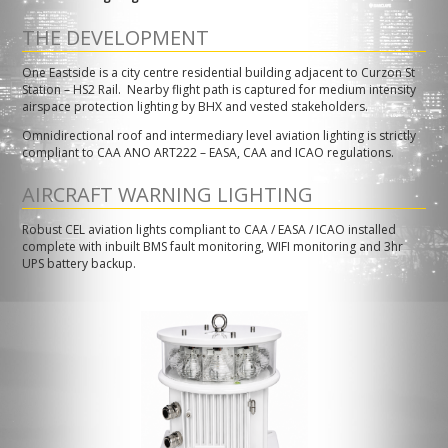
THE DEVELOPMENT
One Eastside is a city centre residential building adjacent to Curzon St
Station – HS2 Rail. Nearby flight path is captured for medium intensity
airspace protection lighting by BHX and vested stakeholders.
Omnidirectional roof and intermediary level aviation lighting is strictly
compliant to CAA ANO ART222 – EASA, CAA and ICAO regulations.
AIRCRAFT WARNING LIGHTING
Robust CEL aviation lights compliant to CAA / EASA / ICAO installed
complete with inbuilt BMS fault monitoring, WIFI monitoring and 3hr
UPS battery backup.