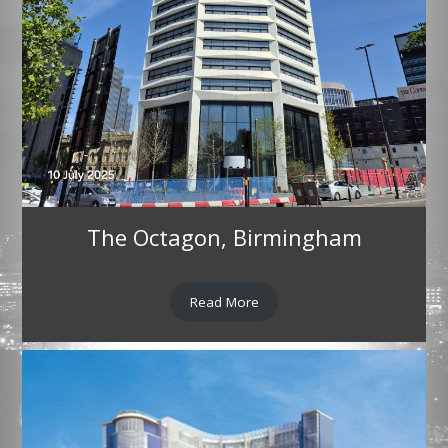
The Octagon, Birmingham
Read More