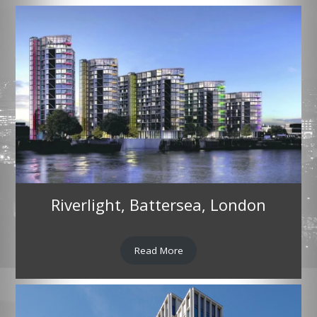
Riverlight, Battersea, London
Read More