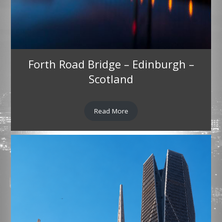
Forth Road Bridge – Edinburgh –
Scotland
Read More