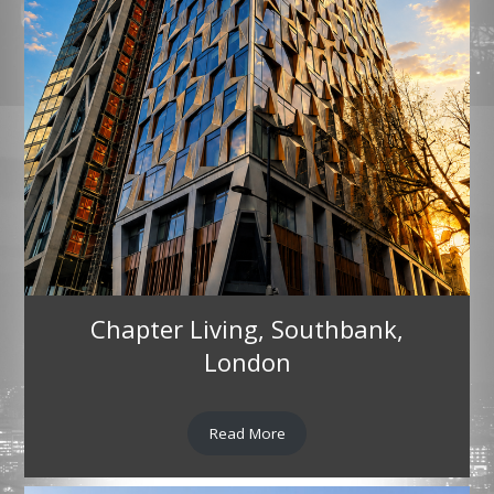
Chapter Living, Southbank,
London
Read More