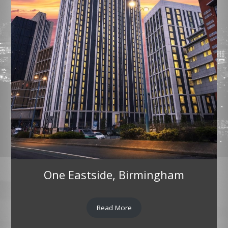
One Eastside, Birmingham
Read More