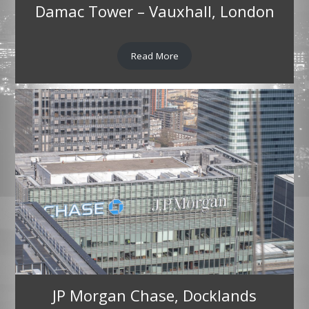
Damac Tower – Vauxhall, London
Read More
JP Morgan Chase, Docklands