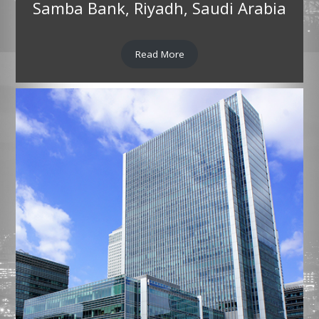
Samba Bank, Riyadh, Saudi Arabia
Read More