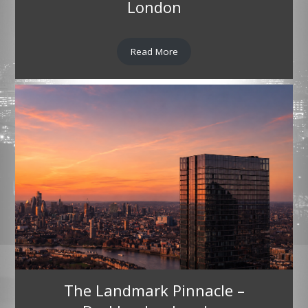
London
Read More
The Landmark Pinnacle –