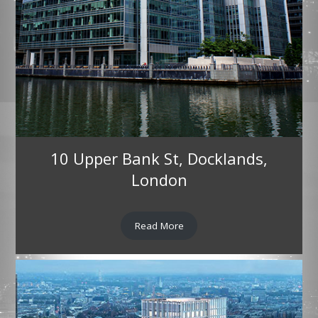
10 Upper Bank St, Docklands,
London
Read More