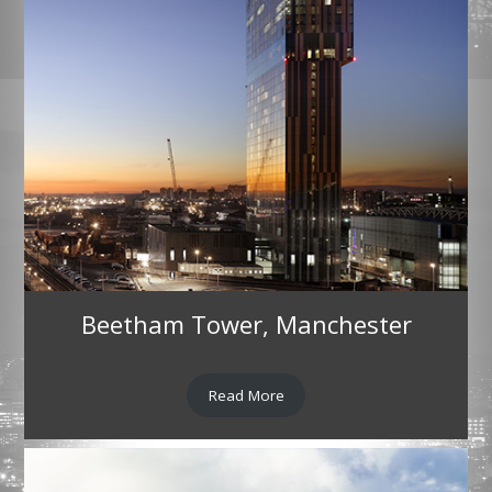
Beetham Tower, Manchester
Read More