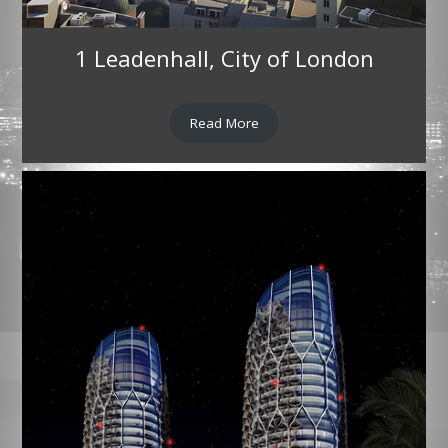
1 Leadenhall, City of London
Read More