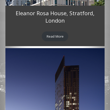
Eleanor Rosa House, Stratford,
London
Read More