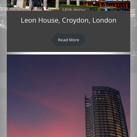
Leon House, Croydon, London
Read More