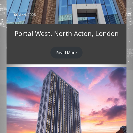
Portal West, North Acton, London
Read More