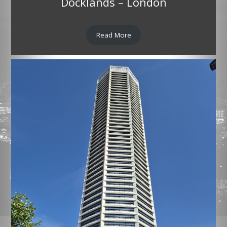
Docklands – London
Read More