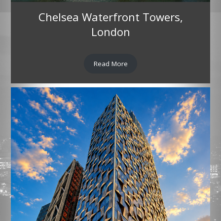
Chelsea Waterfront Towers,
London
Read More