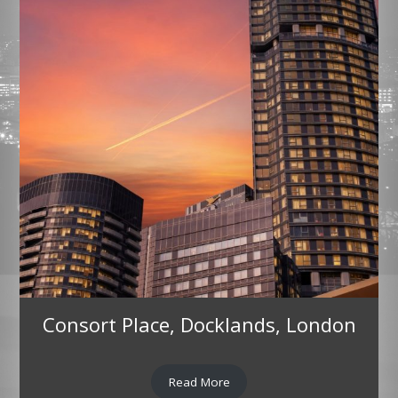
Consort Place, Docklands, London
Read More