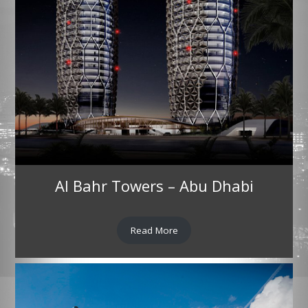
Al Bahr Towers – Abu Dhabi
Read More