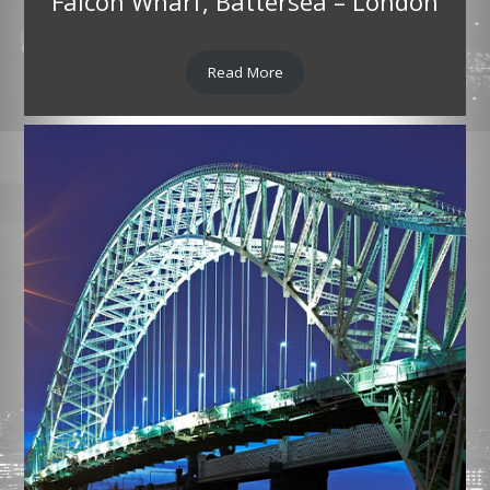
Falcon Wharf, Battersea – London
Read More