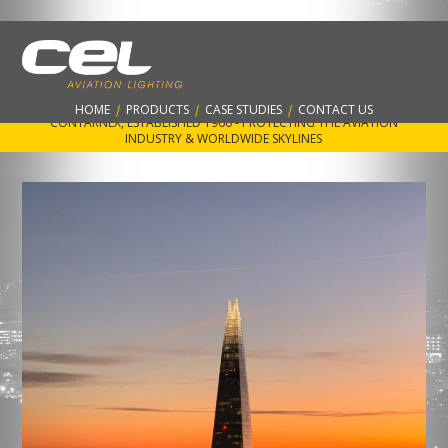
Latest Projects and Case Studies for
Contarnex best AWL’s
HOME
|
PRODUCTS
|
CASE STUDIES
|
CONTACT US
CONTARNEX, ESTABLISHED 1960 - PROTECTING THE AVIATION
INDUSTRY & WORLDWIDE SKYLINES