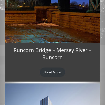
Runcorn Bridge – Mersey River –
Runcorn
Read More