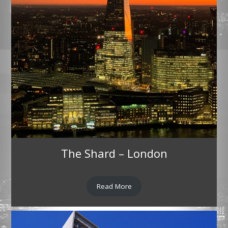
The Shard – London
Read More