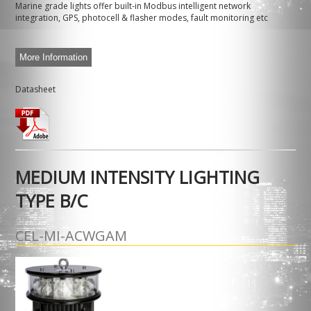
Marine grade lights offer built-in Modbus intelligent network
integration, GPS, photocell & flasher modes, fault monitoring etc
More Information
Datasheet
MEDIUM INTENSITY LIGHTING
TYPE B/C
CEL-MI-ACWGAM