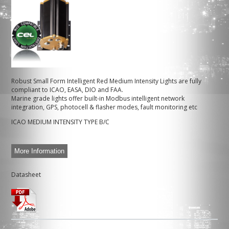
Robust Small Form Intelligent Red Medium Intensity Lights are fully
compliant to ICAO, EASA, DIO and FAA.
Marine grade lights offer built-in Modbus intelligent network
integration, GPS, photocell & flasher modes, fault monitoring etc
ICAO MEDIUM INTENSITY TYPE B/C
More Information
Datasheet