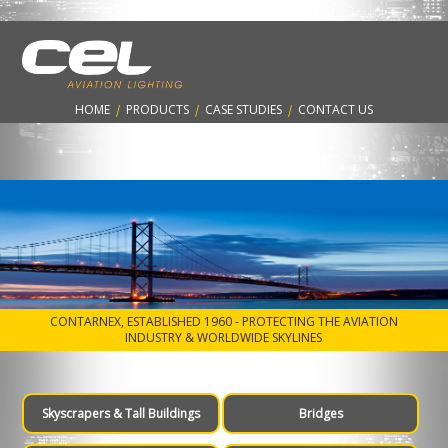
Aircraft Warning Lighting solutions for
Bridges
HOME
|
PRODUCTS
|
CASE STUDIES
|
CONTACT US
CONTARNEX, ESTABLISHED 1960 - PROTECTING THE AVIATION
INDUSTRY & WORLDWIDE SKYLINES
Skyscrapers & Tall Buildings
Bridges