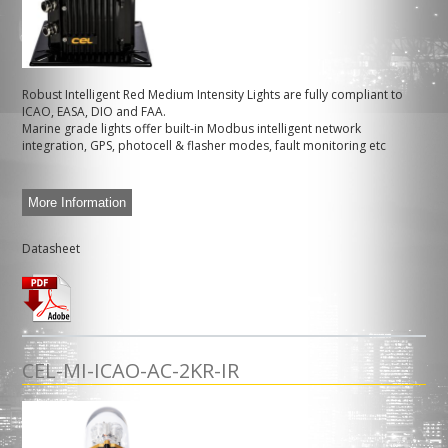
Robust Intelligent Red Medium Intensity Lights are fully compliant to
ICAO, EASA, DIO and FAA.
Marine grade lights offer built-in Modbus intelligent network
integration, GPS, photocell & flasher modes, fault monitoring etc
More Information
Datasheet
CEL-MI-ICAO-AC-2KR-IR