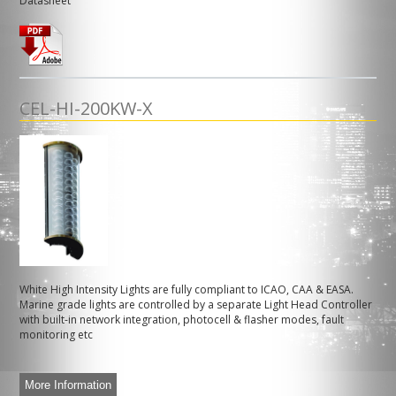
Datasheet
CEL-HI-200KW-X
White High Intensity Lights are fully compliant to ICAO, CAA & EASA.
Marine grade lights are controlled by a separate Light Head Controller
with built-in network integration, photocell & flasher modes, fault
monitoring etc
More Information