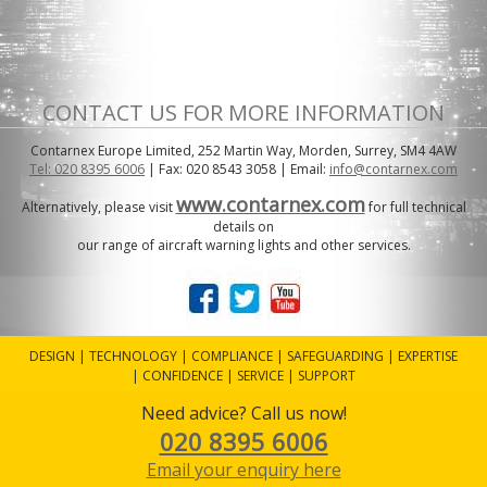
CONTACT US FOR MORE INFORMATION
Contarnex Europe Limited, 252 Martin Way, Morden, Surrey, SM4 4AW
Tel: 020 8395 6006
| Fax: 020 8543 3058 | Email:
info@contarnex.com
www.contarnex.com
Alternatively, please visit
for full technical
details on
our range of aircraft warning lights and other services.
DESIGN | TECHNOLOGY | COMPLIANCE | SAFEGUARDING | EXPERTISE
| CONFIDENCE | SERVICE | SUPPORT
Need advice? Call us now!
020 8395 6006
Website design by STR Design & Print
Email your enquiry here