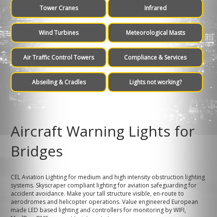
Tower Cranes
Infrared
Wind Turbines
Meteorological Masts
Air Traffic Control Towers
Compliance & Services
Abseiling & Cradles
Lights not working?
Aircraft Warning Lights for
Bridges
CEL Aviation Lighting for medium and high intensity obstruction lighting
systems. Skyscraper compliant lighting for aviation safeguarding for
accident avoidance. Make your tall structure visible, en-route to
aerodromes and helicopter operations. Value engineered European
made LED based lighting and controllers for monitoring by WIFI,