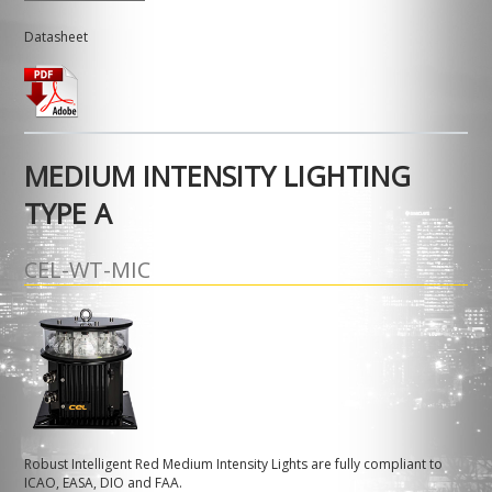
Datasheet
MEDIUM INTENSITY LIGHTING
TYPE A
CEL-WT-MIC
Robust Intelligent Red Medium Intensity Lights are fully compliant to
ICAO, EASA, DIO and FAA.