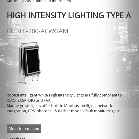
ModBus, BMS, connect to internet etc.
HIGH INTENSITY LIGHTING TYPE A
CEL-HI-200-ACWGAM
Robust Intelligent White High Intensity Lights are fully compliant to
ICAO, EASA, DIO and FAA.
Marine grade lights offer built-in Modbus intelligent network
integration, GPS, photocell & flasher modes, fault monitoring etc
More Information