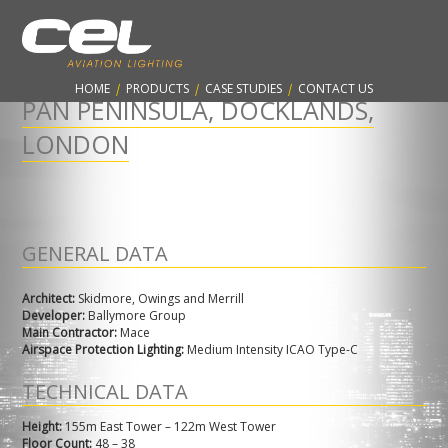
CONTARNEX, ESTABLISHED 1960 - PROTECTING THE AVIATION
INDUSTRY & WORLDWIDE SKYLINES
HOME
|
PRODUCTS
|
CASE STUDIES
|
CONTACT US
PAN PENINSULA, DOCKLANDS,
LONDON
GENERAL DATA
Architect:
Skidmore, Owings and Merrill
Developer:
Ballymore Group
Main Contractor:
Mace
Airspace Protection Lighting:
Medium Intensity ICAO Type-C
TECHNICAL DATA
Height:
155m East Tower – 122m West Tower
Floor Count:
48 – 38