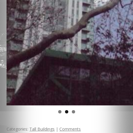
Categories:
Tall Buildings
|
Comments