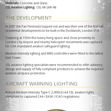
Materials:
Concrete and Glass
CEL Aviation Lighting:
CEL-MI-2KR-48
THE DEVELOPMENT
In 2007 the Pan Peninsula topped out and was then one of the first tall
residential developments to be built in the Docklands, London E14.
Towering at 155m this luxury living space and close proximity to
London City Airport and nearby helicopter movements was captured
for CAA mandated aviation safeguard lighting.
Medium Intensity lighting and BMS controllers were fitted to the tallest
East Tower.
CEL aviation lighting specialists were recommended to offer advisory,
design and supply of fully compliant products to achieve the required
aviation airspace protection.
AIRCRAFT WARNING LIGHTING
Robust Medium Intensity Type-C 2,000cd red CEL aviation lights
compliant to captured CAA / EASA / ICAO regulations.