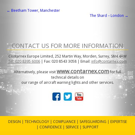
POST
←
Beetham Tower, Manchester
The Shard – London
→
NAVIGATION
CONTACT US FOR MORE INFORMATION
Contarnex Europe Limited, 252 Martin Way, Morden, Surrey, SM4 4AW
Tel: 020 8395 6006
| Fax: 020 8543 3058 | Email:
info@contarnex.com
www.contarnex.com
Alternatively, please visit
for full
technical details on
our range of aircraft warning lights and other services.
DESIGN | TECHNOLOGY | COMPLIANCE | SAFEGUARDING | EXPERTISE
| CONFIDENCE | SERVICE | SUPPORT