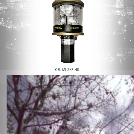
CEL-MI-2KR-48