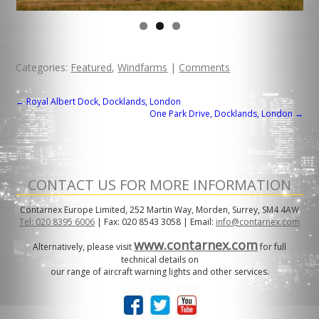
Categories:
Featured
,
Windfarms
|
Comments
POST
←
Royal Albert Dock, Docklands, London
One Park Drive, Docklands, London
→
NAVIGATION
CONTACT US FOR MORE INFORMATION
Contarnex Europe Limited, 252 Martin Way, Morden, Surrey, SM4 4AW
Tel: 020 8395 6006
| Fax: 020 8543 3058 | Email:
info@contarnex.com
www.contarnex.com
Alternatively, please visit
for full
technical details on
our range of aircraft warning lights and other services.