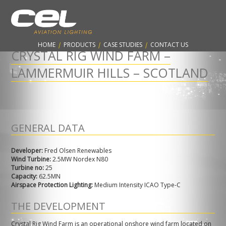
CONTARNEX, ESTABLISHED 1960 - PROTECTING THE AVIATION
INDUSTRY & WORLDWIDE SKYLINES
HOME
|
PRODUCTS
|
CASE STUDIES
|
CONTACT US
CRYSTAL RIG WIND FARM –
LAMMERMUIR HILLS – SCOTLAND
GENERAL DATA
Developer:
Fred Olsen Renewables
Wind
Turbine:
2.5MW Nordex N80
Turbine no:
25
Capacity:
62.5MN
Airspace Protection Lighting:
Medium Intensity ICAO Type-C
THE DEVELOPMENT
Crystal Rig Wind Farm is an operational onshore wind farm located on