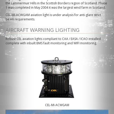
the Lammermuir Hills in the Scottish Borders region of Scotland. Phase
1 was completed in May 2004 it was the largest wind farm in Scotland.
CEL-MI-ACWGAM aviation light is under analysis for anti-glare strict
beam requirements.
AIRCRAFT WARNING LIGHTING
Robust CEL aviation lights compliant to CAA / EASA / ICAO installed
complete with inbuilt BMS fault monitoring and WIFI monitoring.
CEL-MI-ACWGAM