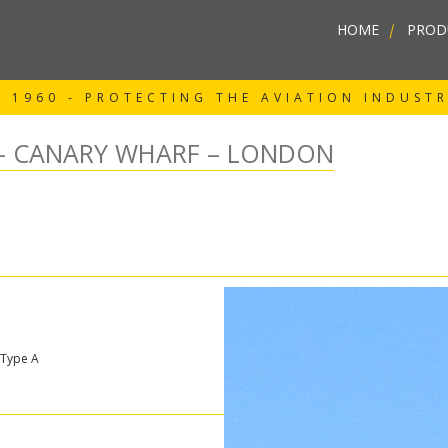
HOME
|
PROD
 1960 - PROTECTING THE AVIATION INDUST
– CANARY WHARF – LONDON
 Type A