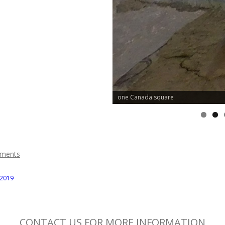
one Canada square
ments
 2019
CONTACT US FOR MORE INFORMATION