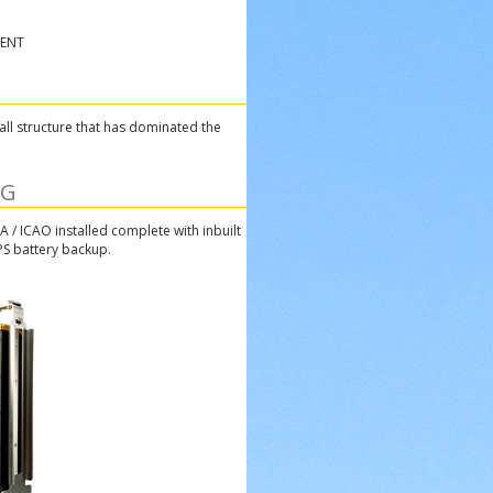
MENT
all structure that has dominated the
NG
A / ICAO installed complete with inbuilt
PS battery backup.
one Canada square