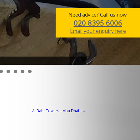
Need advice? Call us now!
020 8395 6006
Email your enquiry here
Al Bahr Towers – Abu Dhabi
→