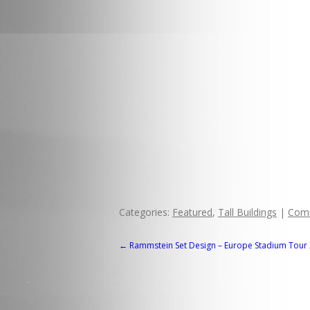
Categories:
Featured
,
Tall Buildings
|
Com
POST
←
Rammstein Set Design – Europe Stadium Tour
NAVIGATION