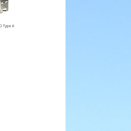
AO Type A