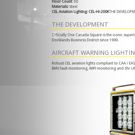
Floor Count
: 50
Materials:
Steel
CEL Aviation Lighting: CEL-HI-200K
THE DEVELOP
THE DEVELOPMENT
Officially One Canada Square is the iconic supert
Docklands Business District since 1990.
AIRCRAFT WARNING LIGHTI
Robust CEL aviation lights compliant to CAA / EAS
BMS fault monitoring, WIFI monitoring and 3hr U