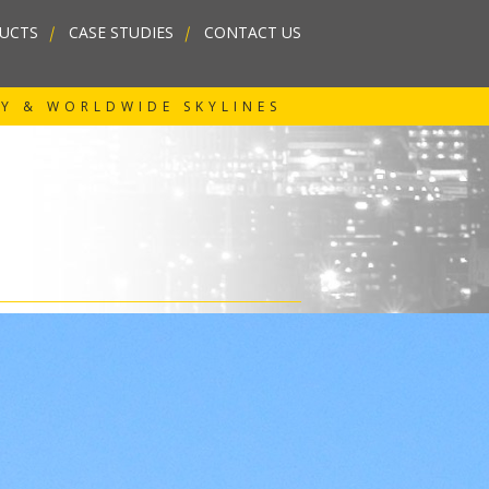
UCTS
|
CASE STUDIES
|
CONTACT US
RY & WORLDWIDE SKYLINES