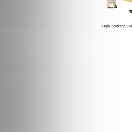
High Intensity IC