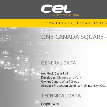
CONTARNEX, ESTABLISHED
ONE CANADA SQUARE 
GENERAL DATA
Architect:
Cesar Pelli
Developer:
Olympia and York
Owner:
Canary Wharf Group
Airspace Protection Lighting:
High Intensity ICAO
TECHNICAL DATA
Height
: 240m